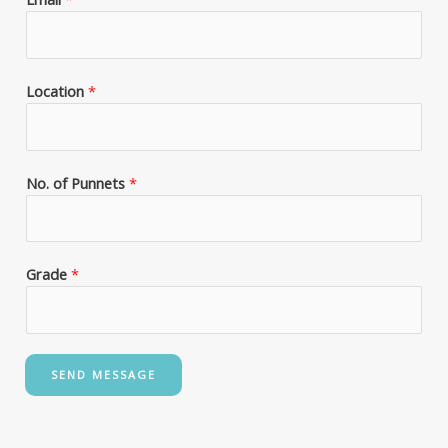
Location
*
No. of Punnets
*
Grade
*
SEND MESSAGE