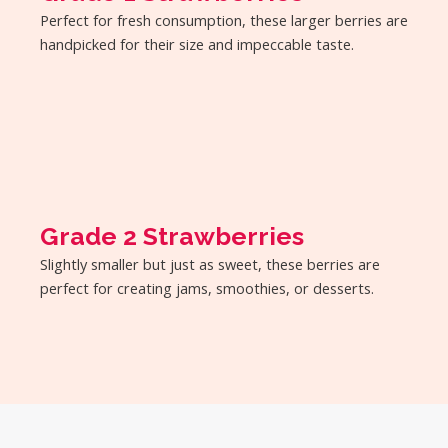
Perfect for fresh consumption, these larger berries are
handpicked for their size and impeccable taste.
Grade 2 Strawberries
Slightly smaller but just as sweet, these berries are
perfect for creating jams, smoothies, or desserts.