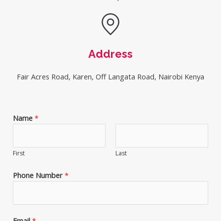
Address
Fair Acres Road, Karen, Off Langata Road, Nairobi Kenya
Name
*
First
Last
Phone Number
*
Email
*