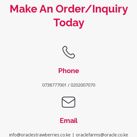
Make An Order/Inquiry
Today
Phone
0738777001 / 0202007070
Email
info@oraclestrawberries.co.ke | oraclefarms@oracle.co.ke